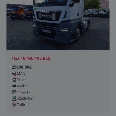
TGX 18.460 4X2 BLS
25900.00€
MAN
Truck
460hp
11/2017
425264km
Tallinn