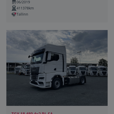
06/2019
411378km
Tallinn