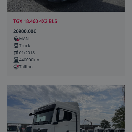
TGX 18.460 4X2 BLS
26900.00€
MAN
Truck
01/2018
440000km
Tallinn