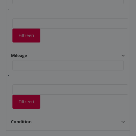
-
Filtreeri
Mileage
-
Filtreeri
Condition