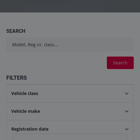
Contact
info@keilma.ee
SEARCH
+3725093541
Search
FILTERS
Vehicle class
ET
EN
Vehicle make
Registration date