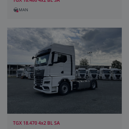
TGX 18.480 4x2 BL SA
MAN
TGX 18.470 4x2 BL SA