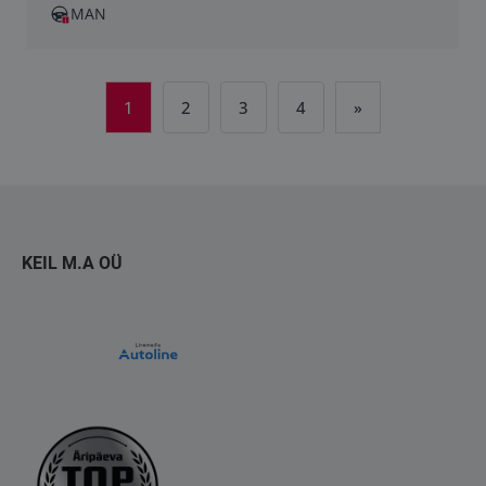
MAN
1
2
3
4
»
KEIL M.A OÜ