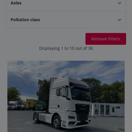
Axles
Pollution class
Remove Filters
Displaying 1 to 10 out of 38