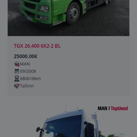
TGX 26.400 6X2-2 BL
25000.00€
MAN
09/2008
680618km
Tallinn