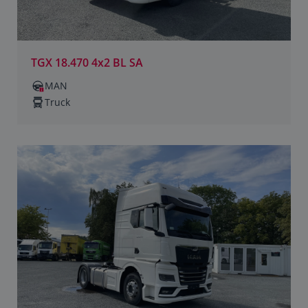
TGX 18.470 4x2 BL SA
MAN
Truck