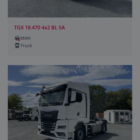
TGX 18.470 4x2 BL SA
MAN
Truck