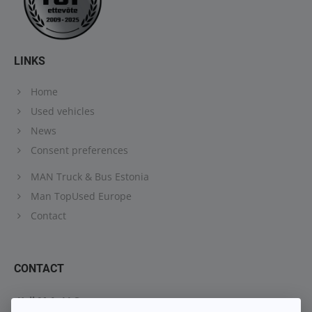
LINKS
Home
Used vehicles
News
Consent preferences
MAN Truck & Bus Estonia
Man TopUsed Europe
Contact
CONTACT
Keil M.A. LLC