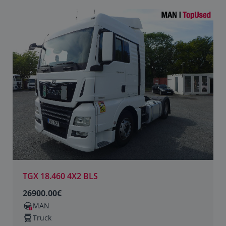
TGX 18.460 4X2 BLS
26900.00€
MAN
Truck