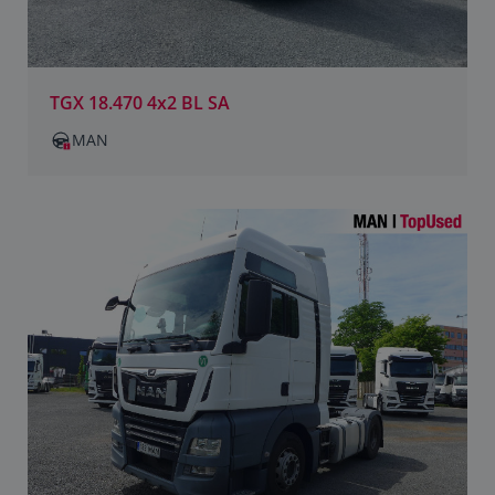
TGX 18.470 4x2 BL SA
MAN