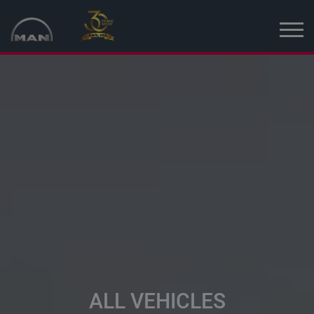
Home
New vehicles
Used vehicles
News
MAN Truck & Bus Estonia
MAN Topused Europe
Services
ALL VEHICLES