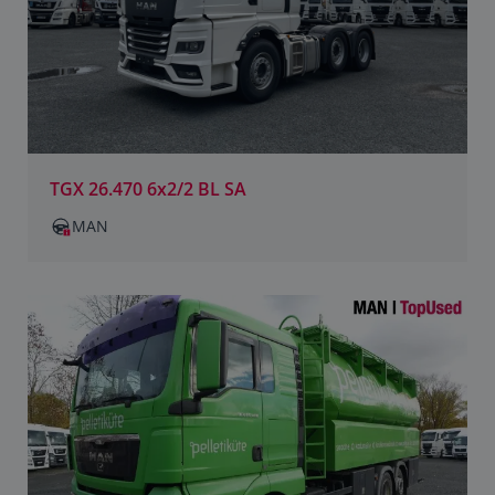
TGX 26.470 6x2/2 BL SA
MAN