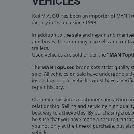
VEHICLES
Keil M.A. OÜ has been an importer of MAN Tr
factory in Estonia since 1999.
In addition to the sale and repair and maint
and buses, the company also sells and rents
trailers.
Used vehicles are sold under the
"MAN TopU
The
MAN TopUsed
brand sets strict quality s
sold. All vehicles on sale have undergone a t
inspection and all vehicles must have a veri
repair history.
Our main mission is customer satisfaction a
relationship. Selling and servicing high qualit
best way to achieve this. By purchasing a use
be sure that you have made a secure transac
you not only at the time of purchase, but also
vehicle.