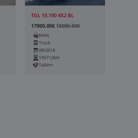
TGL 10.190 4X2 BL
17000.00€
18000.00€
MAN
Truck
08/2018
195712km
Tallinn