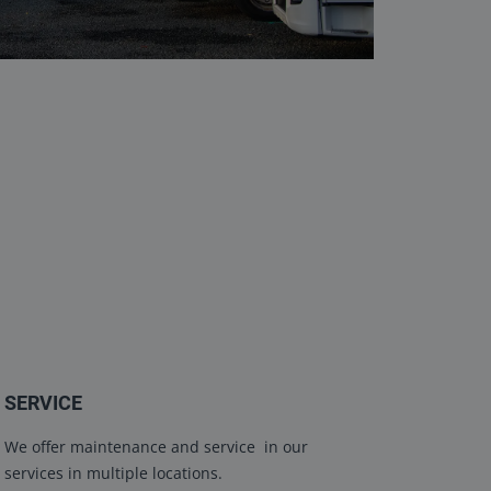
SERVICE
We offer maintenance and service in our
services in multiple locations.