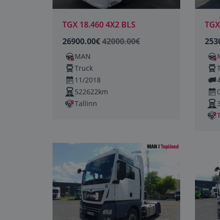
TGX 18.460 4X2 BLS
TGX
26900.00€
42000.00€
253
MAN
Truck
11/2018
522622km
Tallinn