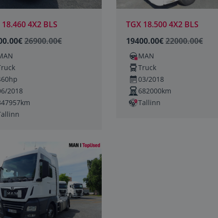
 18.460 4X2 BLS
TGX 18.500 4X2 BLS
00.00€
26900.00€
19400.00€
22000.00€
MAN
MAN
Truck
Truck
460hp
03/2018
06/2018
682000km
347957km
Tallinn
Tallinn