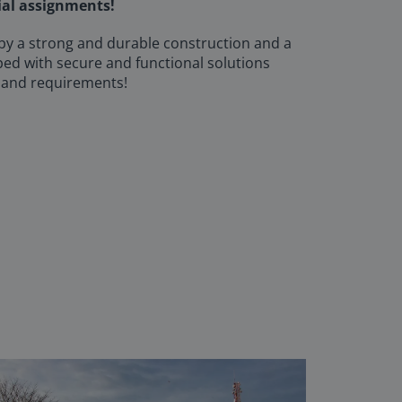
ial assignments!
 by a strong and durable construction and a
ped with secure and functional solutions
 and requirements!