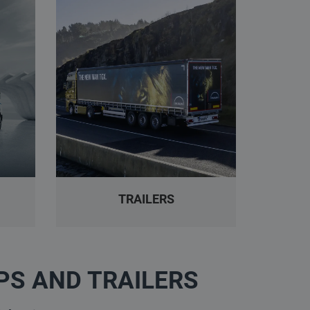
TRAILERS
PS AND TRAILERS