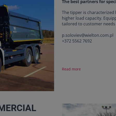
The best partners for spec
The tipper is characterized
higher load capacity. Equip
tailored to customer needs
p.soloviev@wielton.com.pl
+372 5562 7692
Read more
MERCIAL