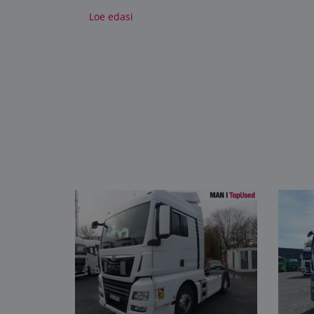
Loe edasi