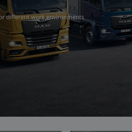
for different work environments