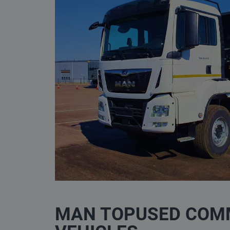
MAN TOPUSED COM