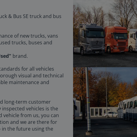
uck & Bus SE truck and bus
enance of new trucks, vans
 used trucks, buses and
sed"
brand.
tandards for all vehicles
horough visual and technical
fiable maintenance and
nd long-term customer
y inspected vehicles is the
d vehicle from us, you can
tion and we are there for
 in the future using the