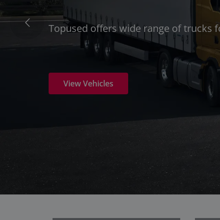
Topused offers wide range of trucks 
View Vehicles