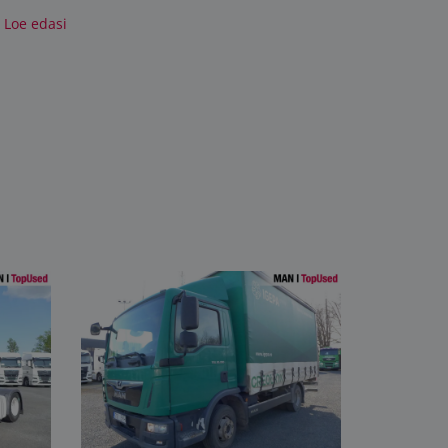
Loe edasi