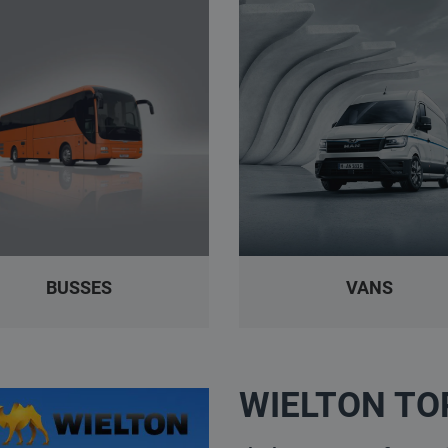
BUSSES
VANS
WIELTON TO