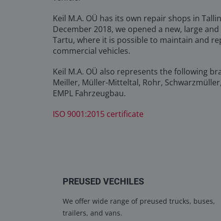
Keil M.A. OÜ has its own repair shops in Tall
December 2018, we opened a new, large and
Tartu, where it is possible to maintain and re
commercial vehicles.
Keil M.A. OÜ also represents the following br
Meiller, Müller-Mitteltal, Rohr, Schwarzmüller
EMPL Fahrzeugbau.
ISO 9001:2015 certificate
PREUSED VECHILES
We offer wide range of preused trucks, buses,
trailers, and vans.