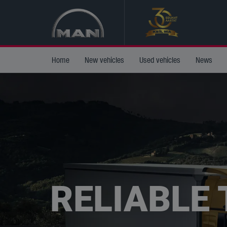
Home
New vehicles
Used vehicles
News
RELIABLE