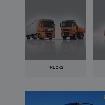
TRUCKS