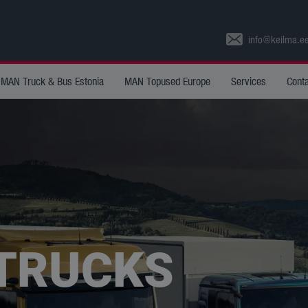
info@keilma.e
MAN Truck & Bus Estonia
MAN Topused Europe
Services
Cont
 TRUCKS