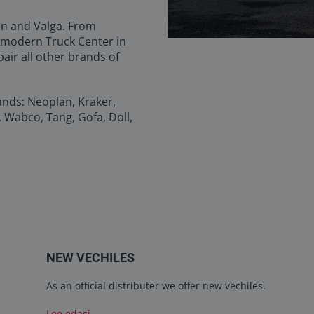
inn and Valga. From
 modern Truck Center in
pair all other brands of
ands: Neoplan, Kraker,
, Wabco, Tang, Gofa, Doll,
NEW VECHILES
As an official distributer we offer new vechiles.
Loe edasi