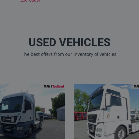
USED VEHICLES
The best offers from our inventory of vehicles.