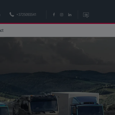
+3725093541
e
EN
EN
act
ET