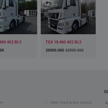
60 4X2 BLS
TGX 18.460 4X2 BLS
T
0€
26900.00€
42000.00€
2
C
me
MAN Truck & Bus Estonia
K