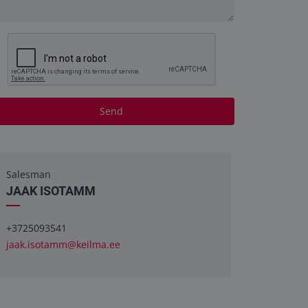
Send
Salesman
JAAK ISOTAMM
+3725093541
jaak.isotamm@keilma.ee