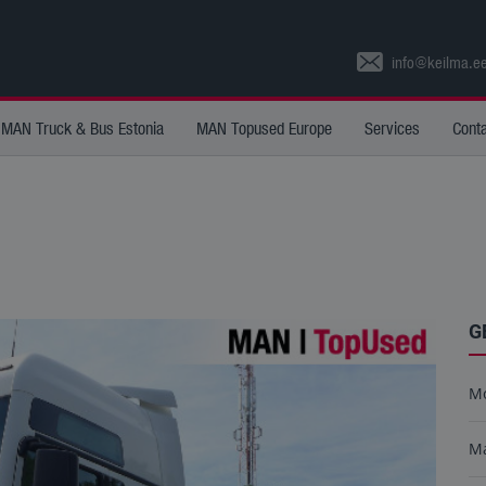
info@keilma.e
MAN Truck & Bus Estonia
MAN Topused Europe
Services
Cont
G
M
M