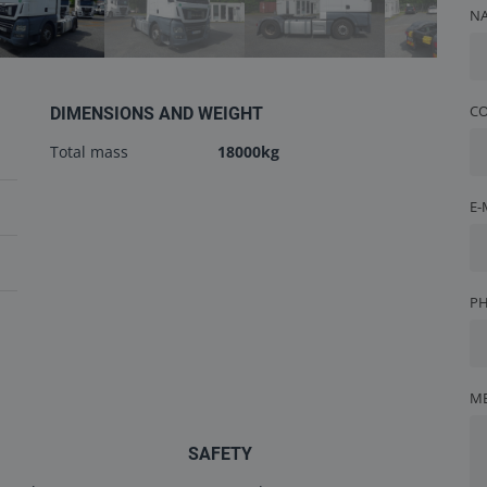
N
C
DIMENSIONS AND WEIGHT
Total mass
18000kg
E-
P
M
SAFETY