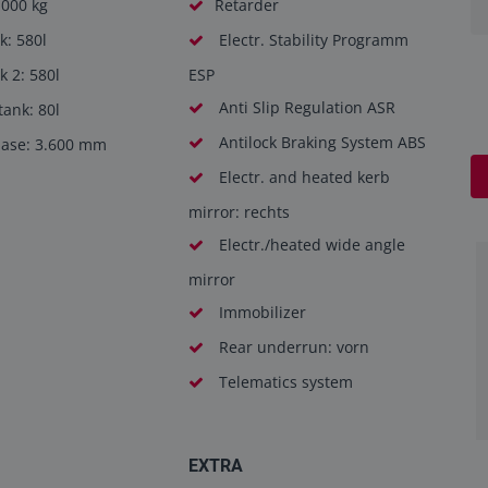
.000 kg
Retarder
k: 580l
Electr. Stability Programm
k 2: 580l
ESP
Anti Slip Regulation ASR
ank: 80l
Antilock Braking System ABS
ase: 3.600 mm
Electr. and heated kerb
mirror: rechts
Electr./heated wide angle
mirror
Immobilizer
Rear underrun: vorn
Telematics system
EXTRA