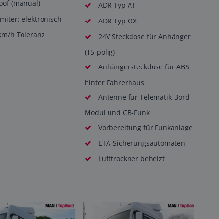
roof (manual)
ADR Typ AT
miter: elektronisch
ADR Typ OX
km/h Toleranz
24V Steckdose für Anhänger
(15-polig)
Anhängersteckdose für ABS
hinter Fahrerhaus
Antenne für Telematik-Bord-
Modul und CB-Funk
Vorbereitung für Funkanlage
ETA-Sicherungsautomaten
Lufttrockner beheizt