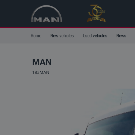
Home
New vehicles
Used vehicles
News
MAN
183MAN