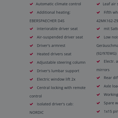
Automatic climate control
Leaf air
Additional heating:
Fifth wh
EBERSPAECHER D4S
42MK162-Z9
interiorable driver seat
mit Satt
Air-suspended driver seat
Low noi
Driver's armrest
Geräuschm
(92/97EWG)
Heated drivers seat
Electr. 
Adjustable steering column
mirrors
Driver's lumbar support
Rear dif
Electric window lift 2x
Axle loa
Central locking with remote
Working 
control
Spare wh
Isolated driver's cab:
1x15 pi
NORDIC