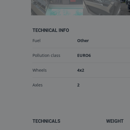
TECHNICAL INFO
Fuel
Other
Pollution class
EURO6
Wheels
4x2
Axles
2
TECHNICALS
WEIGHT