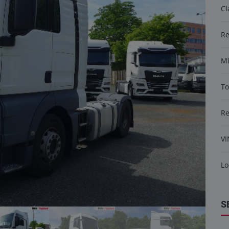
Cl
Re
Mi
To
R
VI
Lo
S