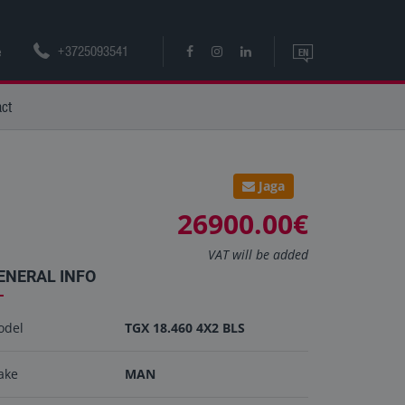
+3725093541
e
EN
EN
act
ET
Jaga
26900.00€
VAT will be added
ENERAL INFO
odel
TGX 18.460 4X2 BLS
ake
MAN