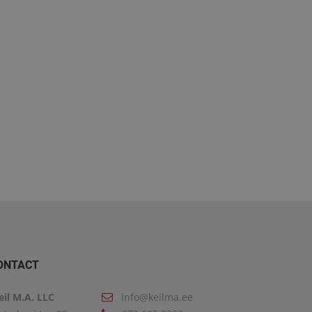
GX 18.460 4X2 BLS
TGX 18.460 4X2 BLS-
EL(NEW GEARBOX)
5300.00€
26900.00€
19900.00€
27900.00€
ONTACT
eil M.A. LLC
info@keilma.ee