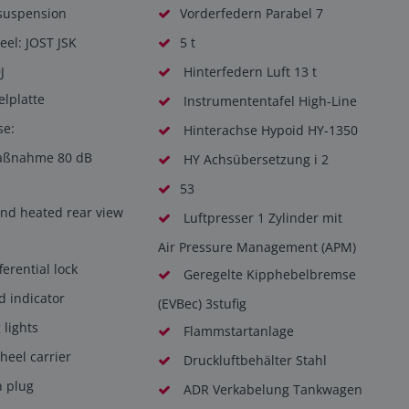
 suspension
Vorderfedern Parabel 7
eel: JOST JSK
5 t
J
Hinterfedern Luft 13 t
elplatte
Instrumententafel High-Line
se:
Hinterachse Hypoid HY-1350
aßnahme 80 dB
HY Achsübersetzung i 2
53
and heated rear view
Luftpresser 1 Zylinder mit
Air Pressure Management (APM)
ferential lock
Geregelte Kipphebelbremse
d indicator
(EVBec) 3stufig
lights
Flammstartanlage
eel carrier
Druckluftbehälter Stahl
n plug
ADR Verkabelung Tankwagen