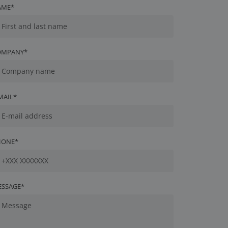
AME*
OMPANY*
MAIL*
HONE*
ESSAGE*