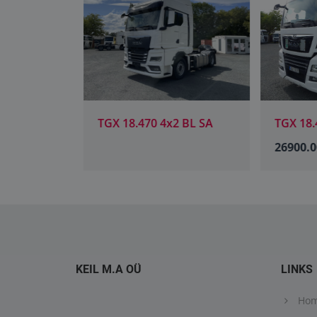
 BL SA
TGX 18.470 4x2 BL SA
TGX 18.4
26900.0
KEIL M.A OÜ
LINKS
Ho