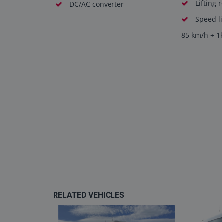
Lifting 
DC/AC converter
Speed li
85 km/h + 1
RELATED VEHICLES