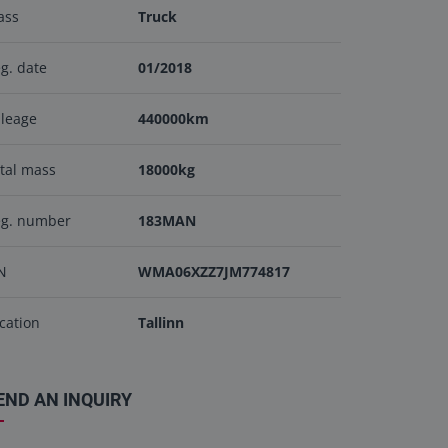
ass
Truck
g. date
01/2018
leage
440000km
tal mass
18000kg
eg. number
183MAN
N
WMA06XZZ7JM774817
cation
Tallinn
END AN INQUIRY