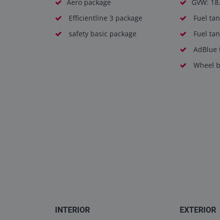
Aero package
GVW: 18
Efficientline 3 package
Fuel tan
safety basic package
Fuel tan
AdBlue t
Wheel b
INTERIOR
EXTERIOR